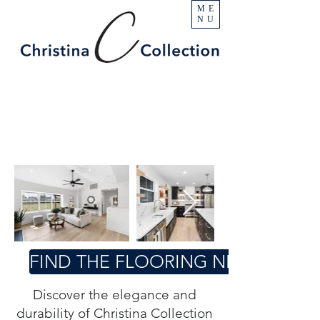
ME
NU
FIND THE FLOORING NEAR YOU
Discover the elegance and
durability of Christina Collection