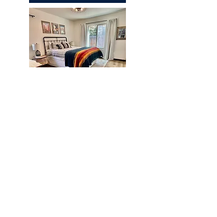
Chapparal
REQUEST A QUOTE