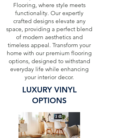
Flooring, where style meets
functionality. Our expertly
crafted designs elevate any
space, providing a perfect blend
of modern aesthetics and
timeless appeal. Transform your
home with our premium flooring
options, designed to withstand
everyday life while enhancing
your interior decor.
LUXURY VINYL
OPTIONS