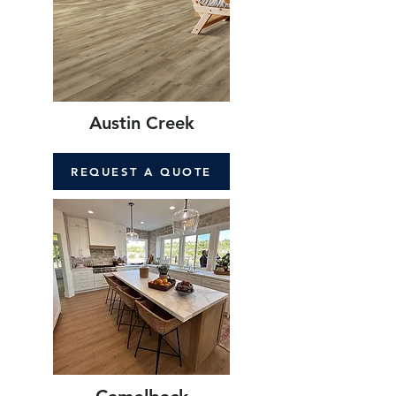
Austin Creek
REQUEST A QUOTE