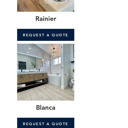
Rainier
REQUEST A QUOTE
Blanca
REQUEST A QUOTE