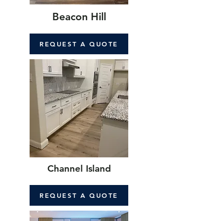
Beacon Hill
REQUEST A QUOTE
Channel Island
REQUEST A QUOTE