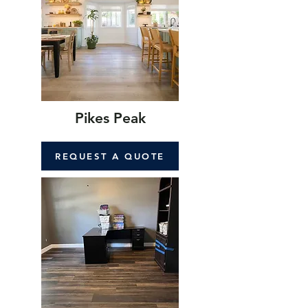
Pikes Peak
REQUEST A QUOTE