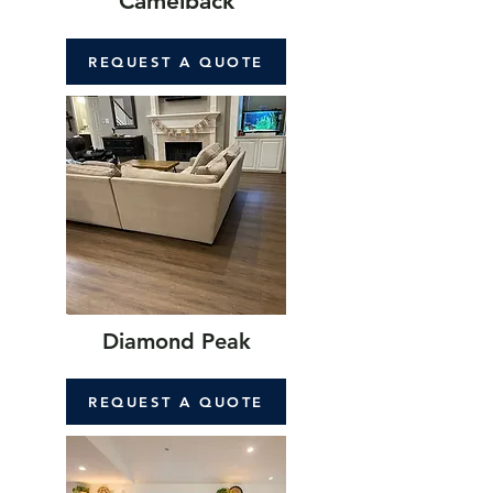
Camelback
REQUEST A QUOTE
Diamond Peak
REQUEST A QUOTE