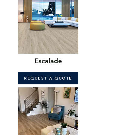
Escalade
REQUEST A QUOTE