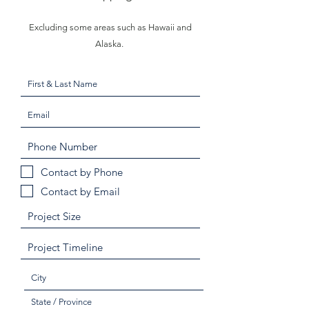
Excluding some areas such as Hawaii and
Alaska.
Contact by Phone
Contact by Email