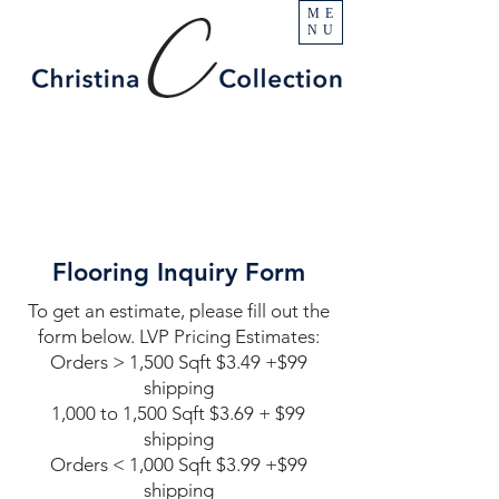
ME
NU
Flooring Inquiry Form
To get an estimate, please fill out the
form below. LVP Pricing Estimates:
Orders > 1,500 Sqft $3.49 +$99
shipping
1,000 to 1,500 Sqft $3.69 + $99
shipping
Orders < 1,000 Sqft $3.99 +$99
shipping