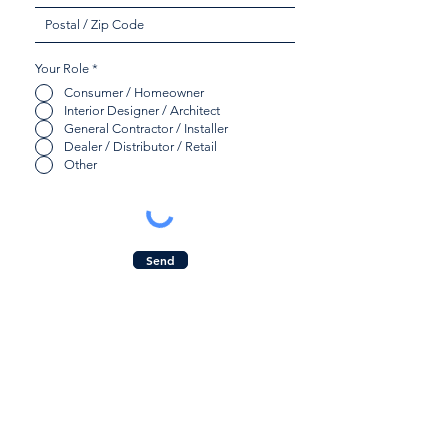
Your Role
*
Consumer / Homeowner
Interior Designer / Architect
General Contractor / Installer
Dealer / Distributor / Retail
Other
Send
Quicklinks:
Contact Us:
Product Collection
Inquiry Form
Find a Dealer