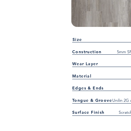
Size
Construction
5mm SP
Wear Layer
Material
Edges & Ends
Tongue & Groove
Unilin 2G
Surface Finish
Scratc