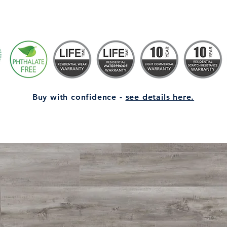
Buy with confidence -
see details here.