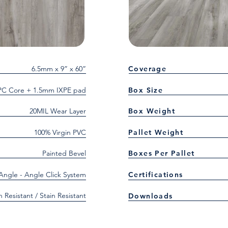
6.5mm x 9” x 60”
Coverage
C Core + 1.5mm IXPE pad
Box Size
20MIL Wear Layer
Box Weight
100% Virgin PVC
Pallet Weight
Painted Bevel
Boxes Per Pallet
 Angle - Angle Click System
Certifications
h Resistant / Stain Resistant
Downloads