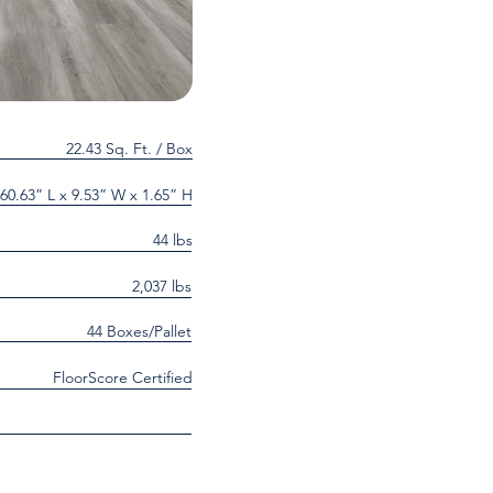
22.43 Sq. Ft. / Box
60.63” L x 9.53” W x 1.65” H
44 lbs
2,037 lbs
44 Boxes/Pallet
FloorScore Certified