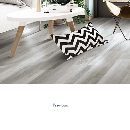
Previous